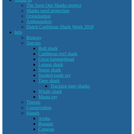
The Save Our Sharks project
Sharks need protection
Organisation
Ambassadors
Dutch Caribbean Shark Week 2018
Info
Biology
Species
Bull shark
Caribbean reef shark
Great hammerhead
Lemon shark
Nurse shark
Spotted eagle ray
Tiger shark
Tracking tiger sharks
Whale shark
Manta ray
Threats
Conservation
Islands
Aruba
Bonaire
Curacao