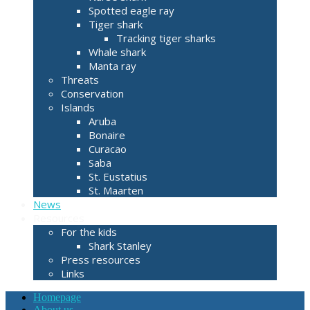
Spotted eagle ray
Tiger shark
Tracking tiger sharks
Whale shark
Manta ray
Threats
Conservation
Islands
Aruba
Bonaire
Curacao
Saba
St. Eustatius
St. Maarten
News
Resources
For the kids
Shark Stanley
Press resources
Links
Homepage
About us