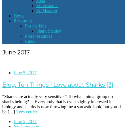
Saba
St. Eustatius
St. Maarten
News
Resources
For the kids
Shark Stanley
Press resources
Links
June 2017
June 5, 2017
Blog: Ten Things I Love about Sharks [3]
“Sharks are actually very sensitive.” To what animal group do
sharks belong?… Everybody that is even slightly interested in
biology and sharks is now throwing me a sarcastic look, but you’d
be […]
Lees verder
June 5, 2017
No Comments