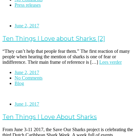
Press releases
June 2, 2017
Ten Things I Love about Sharks [2]
“They can’t help that people fear them.” The first reaction of many
people when hearing the mention of sharks is one of fear or
indifference. Their main frame of reference is […]
Lees verder
June 2, 2017
No Comments
Blog
June 1, 2017
Ten Things I Love About Sharks
From June 3-11 2017, the Save Our Sharks project is celebrating the
third Dutch Caribbean Shark Week. A week full of events