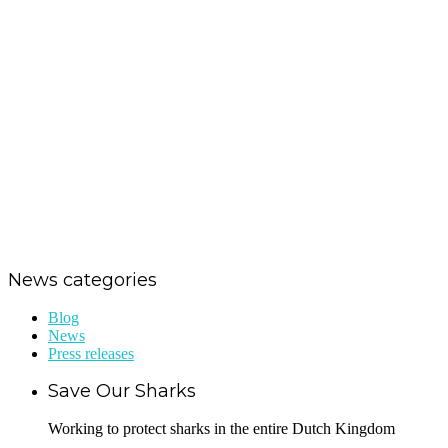
Jörgen Raymann: “Shark
conservation affects us all”
Dutch Caribbean Shark Week in
full preparation mode
Save Our Sharks raises funds for
St. Maarten hurricane relief
News categories
Blog
News
Press releases
Save Our Sharks
Working to protect sharks in the entire Dutch Kingdom