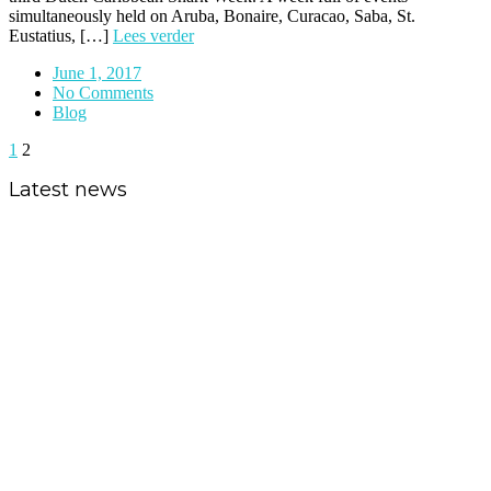
simultaneously held on Aruba, Bonaire, Curacao, Saba, St.
Eustatius, […]
Lees verder
June 1, 2017
No Comments
Blog
1
2
Latest news
Shark expedition to the Saba
Bank
Critically endangered sawfish and
vulnerable silky shark gain
additional protection in the
Caribbean