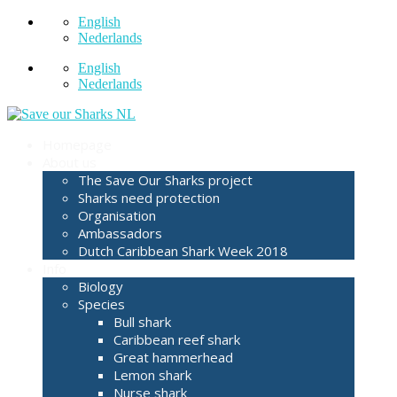
English
Nederlands
English
Nederlands
Homepage
About us
The Save Our Sharks project
Sharks need protection
Organisation
Ambassadors
Dutch Caribbean Shark Week 2018
Info
Biology
Species
Bull shark
Caribbean reef shark
Great hammerhead
Lemon shark
Nurse shark