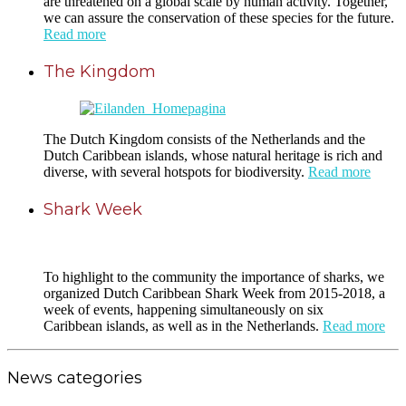
are threatened on a global scale by human activity. Together,
we can assure the conservation of these species for the future.
Read more
The Kingdom
The Dutch Kingdom consists of the Netherlands and the
Dutch Caribbean islands, whose natural heritage is rich and
diverse, with several hotspots for biodiversity.
Read more
Shark Week
To highlight to the community the importance of sharks, we
organized Dutch Caribbean Shark Week from 2015-2018, a
week of events, happening simultaneously on six
Caribbean islands, as well as in the Netherlands.
Read more
News categories