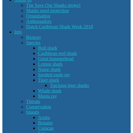
The Save Our Sharks project
Sharks need protection
Organisation
Ambassadors
Dutch Caribbean Shark Week 2018
Info
Biology
Species
Bull shark
Caribbean reef shark
Great hammerhead
Lemon shark
Nurse shark
Spotted eagle ray
Tiger shark
Tracking tiger sharks
Whale shark
Manta ray
Threats
Conservation
Islands
Aruba
Bonaire
Curacao