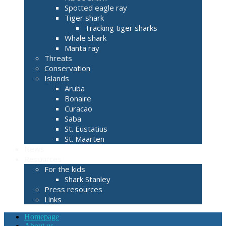
Spotted eagle ray
Tiger shark
Tracking tiger sharks
Whale shark
Manta ray
Threats
Conservation
Islands
Aruba
Bonaire
Curacao
Saba
St. Eustatius
St. Maarten
News
Resources
For the kids
Shark Stanley
Press resources
Links
Homepage
About us