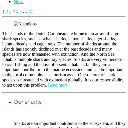
News
1
2
3
4
5
6
…
27
The islands of the Dutch Caribbean are home to an array of large
shark species, such as whale sharks, lemon sharks, tiger sharks,
hammerheads, and eagle rays. The number of sharks around the
islands has strongly declined over the past decades and many
species are now threatened with extinction. And the North Sea
inhabits multiple shark and ray species. Sharks are very vulnerable
to overfishing and the loss of essential habitat, but they are an
important contributor to the marine ecosystem and can be important
to the local community as a tourism asset. One-quarter of shark
species is threatened with extinction globally. It is our responsibility
to act upon this problem.
Read more
Our sharks
Sharks are an important contributor to the ecosystem, and they