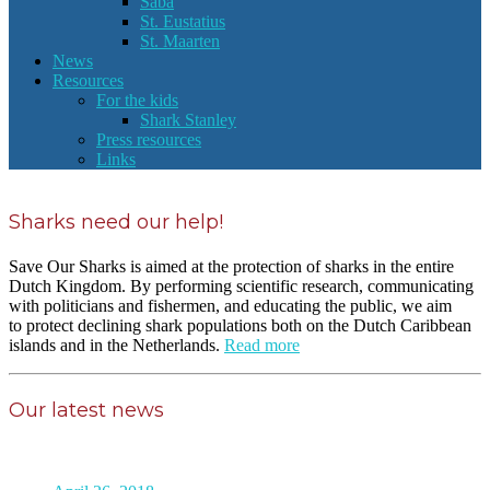
Saba
St. Eustatius
St. Maarten
News
Resources
For the kids
Shark Stanley
Press resources
Links
Sharks need our help!
Save Our Sharks is aimed at the protection of sharks in the entire
Dutch Kingdom. By performing scientific research, communicating
with politicians and fishermen, and educating the public, we aim
to protect declining shark populations both on the Dutch Caribbean
islands and in the Netherlands.
Read more
Our latest news