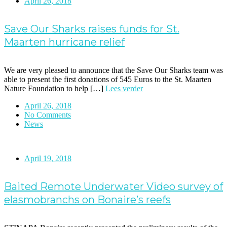
April 26, 2018
Save Our Sharks raises funds for St.
Maarten hurricane relief
We are very pleased to announce that the Save Our Sharks team was
able to present the first donations of 545 Euros to the St. Maarten
Nature Foundation to help […]
Lees verder
April 26, 2018
No Comments
News
April 19, 2018
Baited Remote Underwater Video survey of
elasmobranchs on Bonaire’s reefs