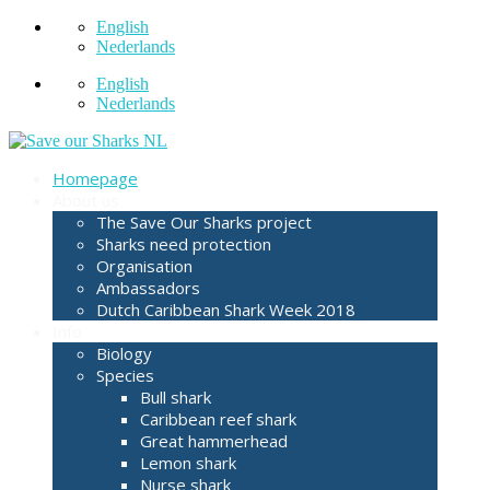
English
Nederlands
English
Nederlands
Homepage
About us
The Save Our Sharks project
Sharks need protection
Organisation
Ambassadors
Dutch Caribbean Shark Week 2018
Info
Biology
Species
Bull shark
Caribbean reef shark
Great hammerhead
Lemon shark
Nurse shark