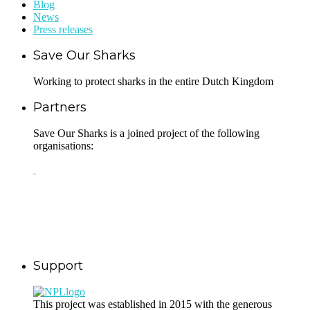
Blog
News
Press releases
Save Our Sharks
Working to protect sharks in the entire Dutch Kingdom
Partners
Save Our Sharks is a joined project of the following
organisations:
Support
This project was established in 2015 with the generous