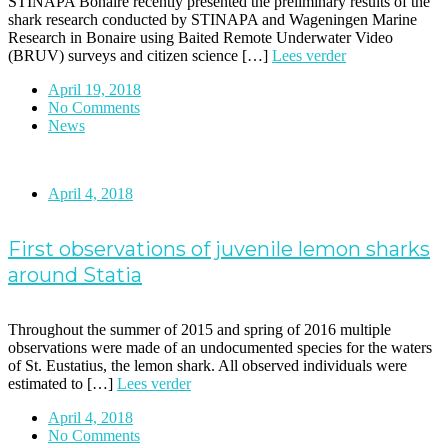
STINAPA Bonaire recently presented the preliminary results of the
shark research conducted by STINAPA and Wageningen Marine
Research in Bonaire using Baited Remote Underwater Video
(BRUV) surveys and citizen science […]
Lees verder
April 19, 2018
No Comments
News
April 4, 2018
First observations of juvenile lemon sharks
around Statia
Throughout the summer of 2015 and spring of 2016 multiple
observations were made of an undocumented species for the waters
of St. Eustatius, the lemon shark. All observed individuals were
estimated to […]
Lees verder
April 4, 2018
No Comments